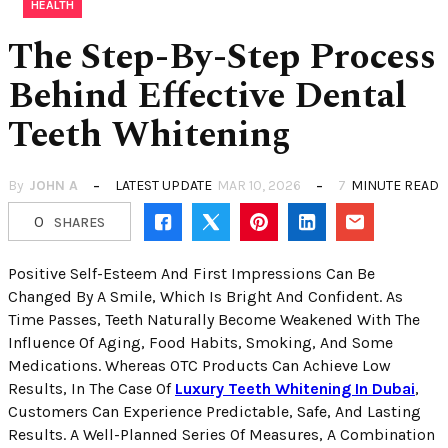
HEALTH
The Step-By-Step Process
Behind Effective Dental
Teeth Whitening
By
JOHN A
LATEST UPDATE
MAR 10, 2026
7
MINUTE READ
0
SHARES
Positive Self-Esteem And First Impressions Can Be
Changed By A Smile, Which Is Bright And Confident. As
Time Passes, Teeth Naturally Become Weakened With The
Influence Of Aging, Food Habits, Smoking, And Some
Medications. Whereas OTC Products Can Achieve Low
Results, In The Case Of
Luxury Teeth Whitening In Dubai
,
Customers Can Experience Predictable, Safe, And Lasting
Results. A Well-Planned Series Of Measures, A Combination