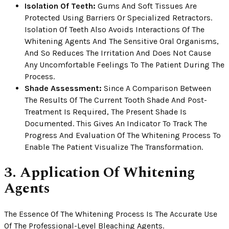
Isolation Of Teeth:
Gums And Soft Tissues Are
Protected Using Barriers Or Specialized Retractors.
Isolation Of Teeth Also Avoids Interactions Of The
Whitening Agents And The Sensitive Oral Organisms,
And So Reduces The Irritation And Does Not Cause
Any Uncomfortable Feelings To The Patient During The
Process.
Shade Assessment:
Since A Comparison Between
The Results Of The Current Tooth Shade And Post-
Treatment Is Required, The Present Shade Is
Documented. This Gives An Indicator To Track The
Progress And Evaluation Of The Whitening Process To
Enable The Patient Visualize The Transformation.
3. Application Of Whitening
Agents
The Essence Of The Whitening Process Is The Accurate Use
Of The Professional-Level Bleaching Agents.