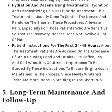
Hydration And Desensitizing Treatments:
Hydration
And Desensitizing Gels Or Fluoride Treatment- This
Treatment Is Usually Done To Soothe The Nerves And
Reinforce The Enamel. These Procedures Alleviate
Pain, Especially For Those Patients Who Are Sensitive,
So That The Recovery Process Does Not Involve A Lot
Of Pain.
Patient Instructions For The First 24-48 Hours:
After
The Treatment, Patients Are Advised On The Avoidance
Of Stain Causing Food And Drinks Like Coffee, Tea,
And Red Wine. It Is Of Utmost Importance To Be
Guided By These Instructions To Ensure Brightness Is
Maintained In The Process, Since Newly Whitened
Teeth Are More Prone To Staining In The Short Run.
5. Long-Term Maintenance And
Follow-Up