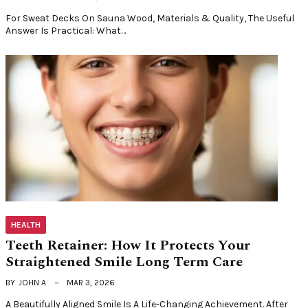
For Sweat Decks On Sauna Wood, Materials & Quality, The Useful
Answer Is Practical: What…
HEALTH
Teeth Retainer: How It Protects Your
Straightened Smile Long Term Care
BY
JOHN A
MAR 3, 2026
A Beautifully Aligned Smile Is A Life-Changing Achievement. After