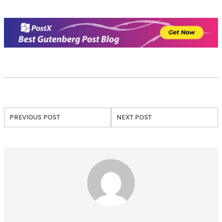
PREVIOUS POST
NEXT POST