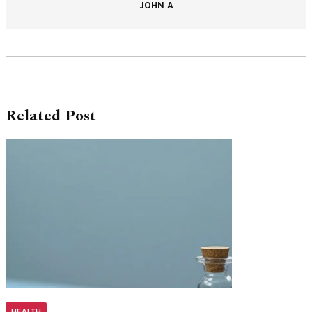
JOHN A
Related Post
HEALTH