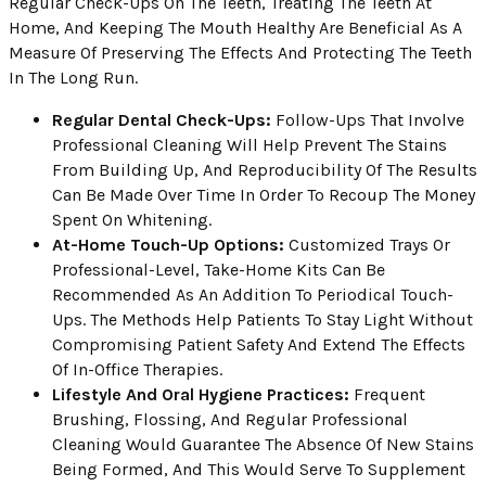
Regular Check-Ups On The Teeth, Treating The Teeth At
Home, And Keeping The Mouth Healthy Are Beneficial As A
Measure Of Preserving The Effects And Protecting The Teeth
In The Long Run.
Regular Dental Check-Ups:
Follow-Ups That Involve
Professional Cleaning Will Help Prevent The Stains
From Building Up, And Reproducibility Of The Results
Can Be Made Over Time In Order To Recoup The Money
Spent On Whitening.
At-Home Touch-Up Options:
Customized Trays Or
Professional-Level, Take-Home Kits Can Be
Recommended As An Addition To Periodical Touch-
Ups. The Methods Help Patients To Stay Light Without
Compromising Patient Safety And Extend The Effects
Of In-Office Therapies.
Lifestyle And Oral Hygiene Practices:
Frequent
Brushing, Flossing, And Regular Professional
Cleaning Would Guarantee The Absence Of New Stains
Being Formed, And This Would Serve To Supplement