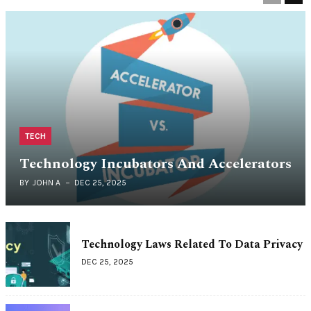
TECH
Technology Incubators And Accelerators
BY
JOHN A
DEC 25, 2025
Technology Laws Related To Data Privacy
DEC 25, 2025