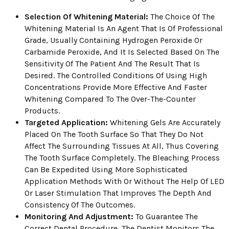
Selection Of Whitening Material:
The Choice Of The
Whitening Material Is An Agent That Is Of Professional
Grade, Usually Containing Hydrogen Peroxide Or
Carbamide Peroxide, And It Is Selected Based On The
Sensitivity Of The Patient And The Result That Is
Desired. The Controlled Conditions Of Using High
Concentrations Provide More Effective And Faster
Whitening Compared To The Over-The-Counter
Products.
Targeted Application:
Whitening Gels Are Accurately
Placed On The Tooth Surface So That They Do Not
Affect The Surrounding Tissues At All, Thus Covering
The Tooth Surface Completely. The Bleaching Process
Can Be Expedited Using More Sophisticated
Application Methods With Or Without The Help Of LED
Or Laser Stimulation That Improves The Depth And
Consistency Of The Outcomes.
Monitoring And Adjustment:
To Guarantee The
Correct Dental Procedure, The Dentist Monitors The