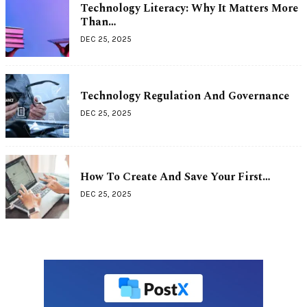
Technology Literacy: Why It Matters More
Than…
DEC 25, 2025
Technology Regulation And Governance
DEC 25, 2025
How To Create And Save Your First…
DEC 25, 2025