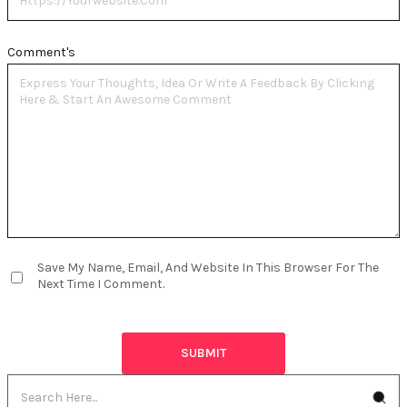
Comment's
Save My Name, Email, And Website In This Browser For The
Next Time I Comment.