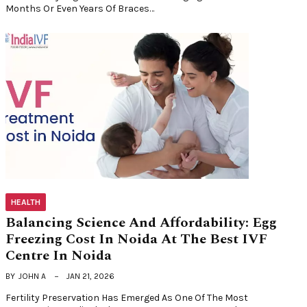
Months Or Even Years Of Braces…
HEALTH
Balancing Science And Affordability: Egg
Freezing Cost In Noida At The Best IVF
Centre In Noida
BY
JOHN A
JAN 21, 2026
Fertility Preservation Has Emerged As One Of The Most