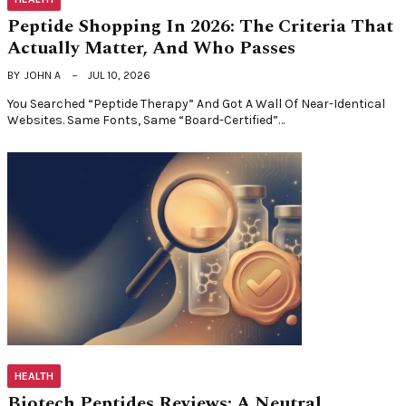
Peptide Shopping In 2026: The Criteria That
Actually Matter, And Who Passes
BY
JOHN A
JUL 10, 2026
You Searched “peptide Therapy” And Got A Wall Of Near-Identical
Websites. Same Fonts, Same “board-Certified”…
HEALTH
Biotech Peptides Reviews: A Neutral