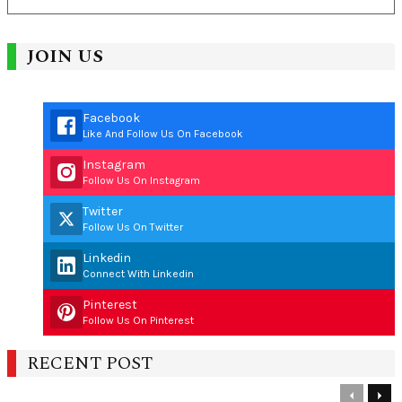
JOIN US
Facebook
Like And Follow Us On Facebook
Instagram
Follow Us On Instagram
Twitter
Follow Us On Twitter
Linkedin
Connect With Linkedin
Pinterest
Follow Us On Pinterest
RECENT POST
Previous
Nex