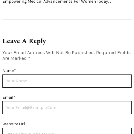
Empowering Medical Advancements For Women Today.…
Leave A Reply
Your Email Address Will Not Be Published.
Required Fields
Are Marked
*
Name
*
Email
*
Website Url