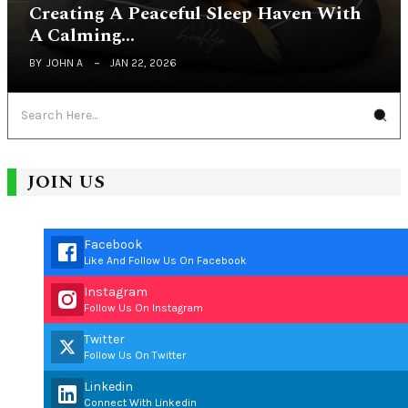
Creating A Peaceful Sleep Haven With
A Calming…
BY
JOHN A
JAN 22, 2026
JOIN US
Facebook
Like And Follow Us On Facebook
Instagram
Follow Us On Instagram
Twitter
Follow Us On Twitter
Linkedin
Connect With Linkedin