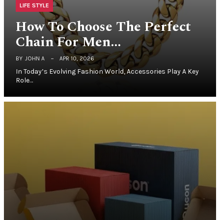
LIFE STYLE
How To Choose The Perfect
Chain For Men…
BY
JOHN A
APR 10, 2026
In Today’s Evolving Fashion World, Accessories Play A Key
Role…