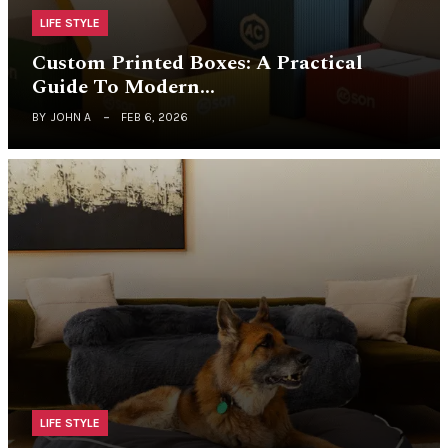
LIFE STYLE
Custom Printed Boxes: A Practical
Guide To Modern…
BY
JOHN A
FEB 6, 2026
LIFE STYLE