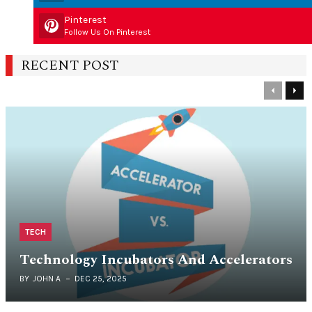
Pinterest
Follow Us On Pinterest
RECENT POST
Previous
Nex
TECH
Technology Incubators And Accelerators
BY
JOHN A
DEC 25, 2025