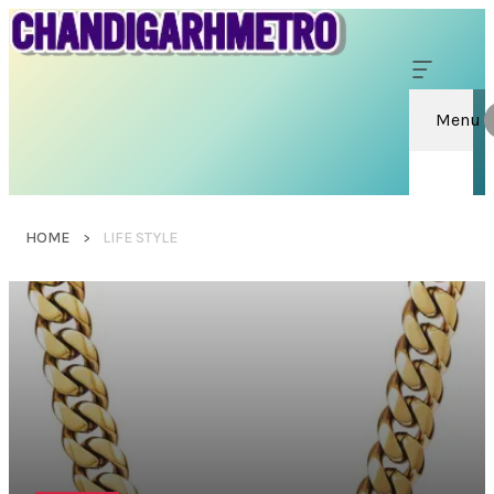
Menu
HOME
LIFE STYLE