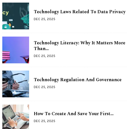
Technology Laws Related To Data Privacy
DEC 25, 2025
Technology Literacy: Why It Matters More
Than…
DEC 25, 2025
Technology Regulation And Governance
DEC 25, 2025
How To Create And Save Your First…
DEC 25, 2025