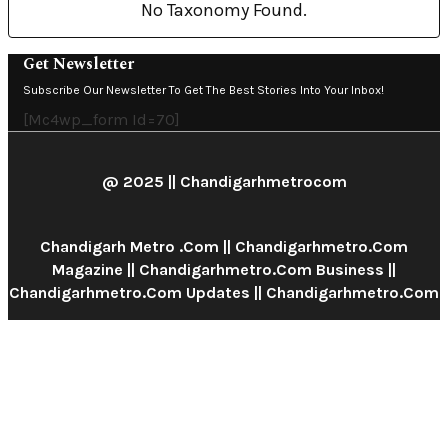
No Taxonomy Found.
Get Newsletter
Subscribe Our Newsletter To Get The Best Stories Into Your Inbox!
[mc4wp_form Id=70]
@ 2025 || Chandigarhmetrocom
Chandigarh Metro .com || Chandigarhmetro.com
Magazine || Chandigarhmetro.com Business ||
Chandigarhmetro.com Updates || Chandigarhmetro.com