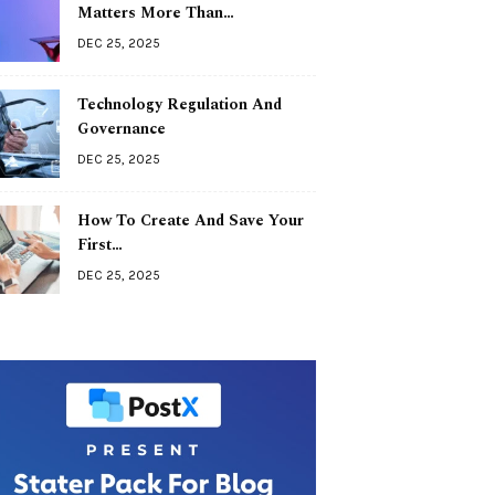
Matters More Than…
DEC 25, 2025
Technology Regulation And
Governance
DEC 25, 2025
How To Create And Save Your
First…
DEC 25, 2025