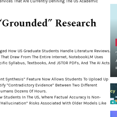
Services That Are Currently Defining The US Academic
“Grounded” Research
ed How US Graduate Students Handle Literature Reviews.
 That Draw From The Entire Internet, NotebookLM Uses
fic Syllabus, Textbooks, And JSTOR PDFs, And The AI Acts
t Synthesis” Feature Now Allows Students To Upload Up
tify “contradictory Evidence” Between Two Different
 Humans Dozens Of Hours.
 Students In The US, Where Factual Accuracy Is Non-
“hallucination” Risks Associated With Older Models Like