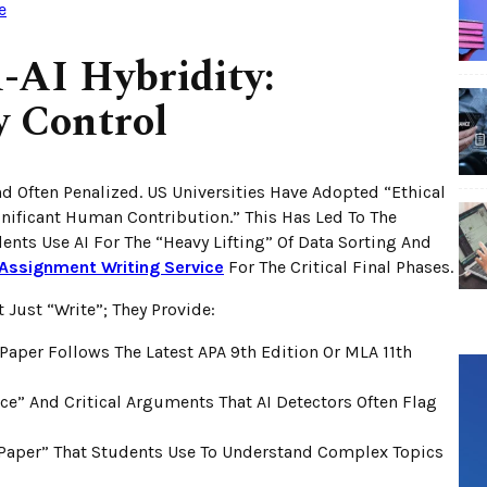
e
-AI Hybridity:
y Control
nd Often Penalized. US Universities Have Adopted “Ethical
gnificant Human Contribution.” This Has Led To The
nts Use AI For The “heavy Lifting” Of Data Sorting And
Assignment Writing Service
For The Critical Final Phases.
 Just “write”; They Provide:
Paper Follows The Latest APA 9th Edition Or MLA 11th
” And Critical Arguments That AI Detectors Often Flag
Paper” That Students Use To Understand Complex Topics