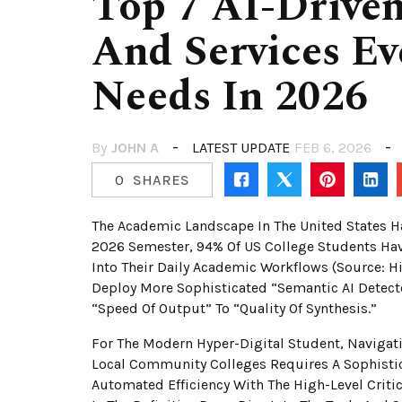
Top 7 AI-Driven
And Services Ev
Needs In 2026
By
JOHN A
LATEST UPDATE
FEB 6, 2026
0
SHARES
The Academic Landscape In The United States Has
2026 Semester, 94% Of US College Students Hav
Into Their Daily Academic Workflows (Source: Hi
Deploy More Sophisticated “Semantic AI Detecto
“speed Of Output” To “quality Of Synthesis.”
For The Modern Hyper-Digital Student, Navigatin
Local Community Colleges Requires A Sophistic
Automated Efficiency With The High-Level Criti