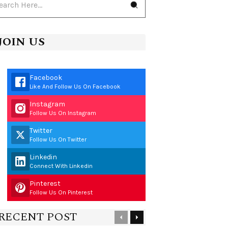
JOIN US
Facebook
Like And Follow Us On Facebook
Instagram
Follow Us On Instagram
Twitter
Follow Us On Twitter
Linkedin
Connect With Linkedin
Pinterest
Follow Us On Pinterest
RECENT POST
Previous
Next