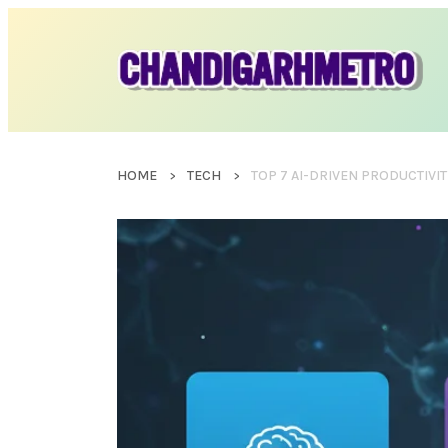
HOME
TECH