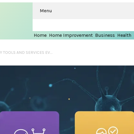
Menu
Home
Home Improvement
Business
Health
TOP 7 AI-DRIVEN PRODUCTIVITY TOOLS AND SERVICES EVERY US STUDENT NEEDS IN 2026