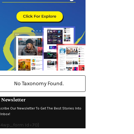
No Taxonomy Found.
 Newsletter
cribe Our Newsletter To Get The Best Stories Into
 Inbox!
c4wp_form Id=70]