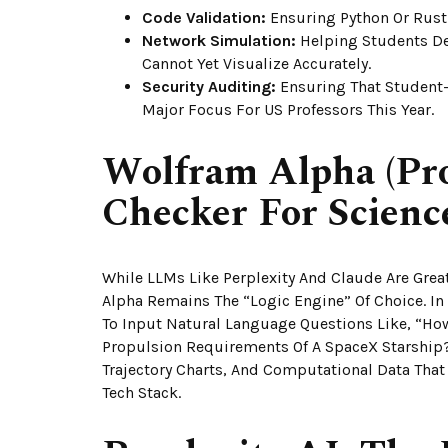
Code Validation:
Ensuring Python Or Rust
Network Simulation:
Helping Students De
Cannot Yet Visualize Accurately.
Security Auditing:
Ensuring That Student-B
Major Focus For US Professors This Year.
Wolfram Alpha (Pro
Checker For Scienc
While LLMs Like Perplexity And Claude Are Great
Alpha Remains The “Logic Engine” Of Choice. In 
To Input Natural Language Questions Like, “Ho
Propulsion Requirements Of A SpaceX Starship?
Trajectory Charts, And Computational Data That A
Tech Stack.