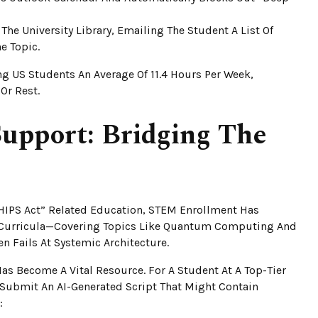
The University Library, Emailing The Student A List Of
e Topic.
ng US Students An Average Of 11.4 Hours Per Week,
Or Rest.
upport: Bridging The
HIPS Act” Related Education, STEM Enrollment Has
6 Curricula—Covering Topics Like Quantum Computing And
en Fails At Systemic Architecture.
as Become A Vital Resource. For A Student At A Top-Tier
 Submit An AI-Generated Script That Might Contain
: