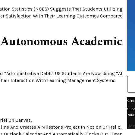
tion Statistics (NCES) Suggests That Students Utilizing
er Satisfaction With Their Learning Outcomes Compared
e Autonomous Academic
 “Administrative Debt.” US Students Are Now Using “AI
 Their Interaction With Learning Management Systems
Get
Subs
Your
rief On Canvas.
[m
ine And Creates A Milestone Project In Notion Or Trello.
’s Outlook Calendar And Automatically Blocks Out “Deep