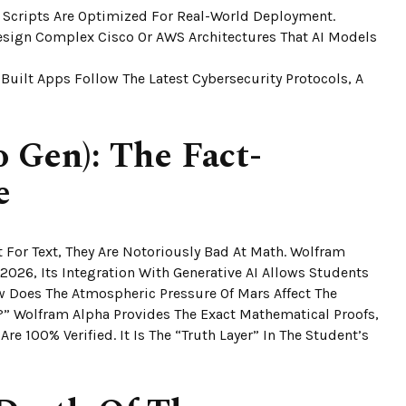
 Scripts Are Optimized For Real-World Deployment.
sign Complex Cisco Or AWS Architectures That AI Models
uilt Apps Follow The Latest Cybersecurity Protocols, A
 Gen): The Fact-
e
 For Text, They Are Notoriously Bad At Math. Wolfram
2026, Its Integration With Generative AI Allows Students
w Does The Atmospheric Pressure Of Mars Affect The
” Wolfram Alpha Provides The Exact Mathematical Proofs,
re 100% Verified. It Is The “Truth Layer” In The Student’s