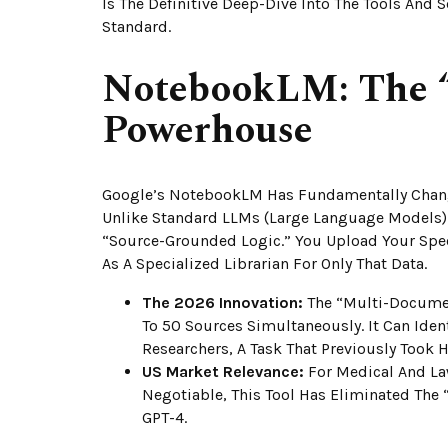
Is The Definitive Deep-Dive Into The Tools And 
Standard.
NotebookLM: The 
Powerhouse
Google’s NotebookLM Has Fundamentally Chang
Unlike Standard LLMs (Large Language Models)
“Source-Grounded Logic.” You Upload Your Speci
As A Specialized Librarian For Only That Data.
The 2026 Innovation:
The “Multi-Documen
To 50 Sources Simultaneously. It Can Iden
Researchers, A Task That Previously Took
US Market Relevance:
For Medical And Law
Negotiable, This Tool Has Eliminated The 
GPT-4.