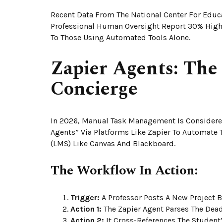
Recent Data From The National Center For Educa
Professional Human Oversight Report 30% High
To Those Using Automated Tools Alone.
Zapier Agents: Th
Concierge
In 2026, Manual Task Management Is Considered
Agents” Via Platforms Like Zapier To Automate
(LMS) Like Canvas And Blackboard.
The Workflow In Action:
Trigger:
A Professor Posts A New Project B
Action 1:
The Zapier Agent Parses The Deadl
Action 2:
It Cross-References The Student