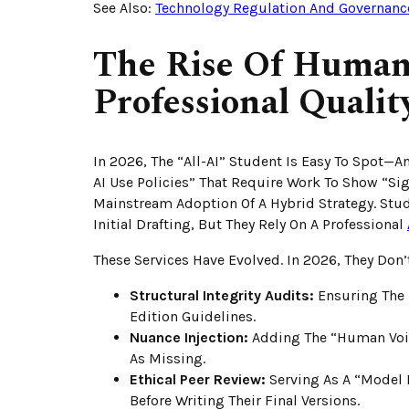
See Also:
Technology Regulation And Governanc
The Rise Of Human
Professional Qualit
In 2026, The “all-AI” Student Is Easy To Spot—A
AI Use Policies” That Require Work To Show “Si
Mainstream Adoption Of A Hybrid Strategy. Stude
Initial Drafting, But They Rely On A Professional
These Services Have Evolved. In 2026, They Don’t
Structural Integrity Audits:
Ensuring The 
Edition Guidelines.
Nuance Injection:
Adding The “Human Voice
As Missing.
Ethical Peer Review:
Serving As A “Model 
Before Writing Their Final Versions.