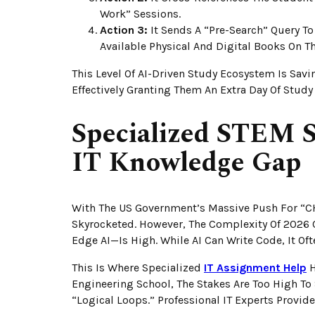
Work” Sessions.
Action 3:
It Sends A “Pre-Search” Query To 
Available Physical And Digital Books On Th
This Level Of AI-Driven Study Ecosystem Is Savi
Effectively Granting Them An Extra Day Of Study 
Specialized STEM S
IT Knowledge Gap
With The US Government’s Massive Push For “C
Skyrocketed. However, The Complexity Of 202
Edge AI—Is High. While AI Can Write Code, It Oft
This Is Where Specialized
IT Assignment Help
H
Engineering School, The Stakes Are Too High To
“logical Loops.” Professional IT Experts Provide