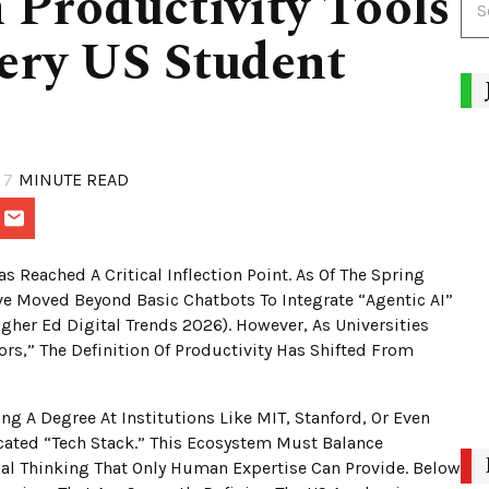
 Productivity Tools
ery US Student
7
MINUTE READ
 Reached A Critical Inflection Point. As Of The Spring
e Moved Beyond Basic Chatbots To Integrate “Agentic AI”
gher Ed Digital Trends 2026). However, As Universities
rs,” The Definition Of Productivity Has Shifted From
g A Degree At Institutions Like MIT, Stanford, Or Even
ated “Tech Stack.” This Ecosystem Must Balance
cal Thinking That Only Human Expertise Can Provide. Below