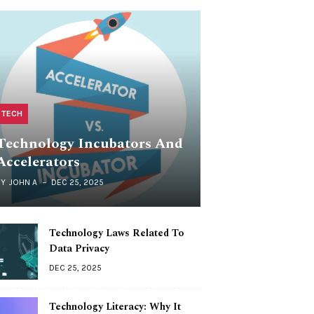
TECH
Technology Incubators And
Accelerators
BY
JOHN A
DEC 25, 2025
Technology Laws Related To
Data Privacy
DEC 25, 2025
Technology Literacy: Why It