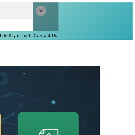
Life Style
Tech
Contact Us